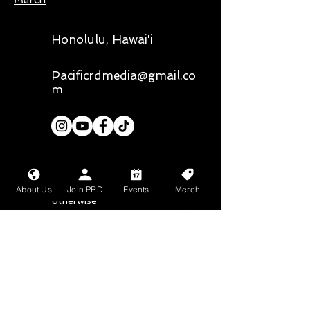
Merch
Honolulu, Hawai'i
Pacificrdmedia@gmail.co
m
Our primary photographer is
@
liz.chee.photography,
all media
About Us
Join PRD
Events
Merch
belongs to them unless stated
otherwise
Mahalo nui loa to
Bean About Town
and
Wang Chung's
for
their sponsorship