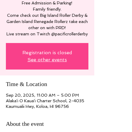
Free Admission & Parking!
Family friendly.
Come check out Big Island Roller Derby &
Garden Island Renegade Rollerz take each
other on with PRD!
Live stream on Twitch @pacificrollerderby
Registration is closed
See other events
Time & Location
Sep 20, 2025, 11:00 AM – 5:00 PM
Alaka'i O Kaua'i Charter School, 2-4035
Kaumualii Hwy, Koloa, HI 96756
About the event