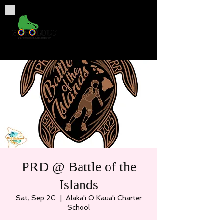
PRD @ Battle of the
Islands
Sat, Sep 20
  |  
Alaka'i O Kaua'i Charter
School