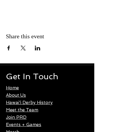
Share this event
Get In Touch
Home
About Us
Hawai'i Derby History
Meet the Team
Join PRD
Events + Games