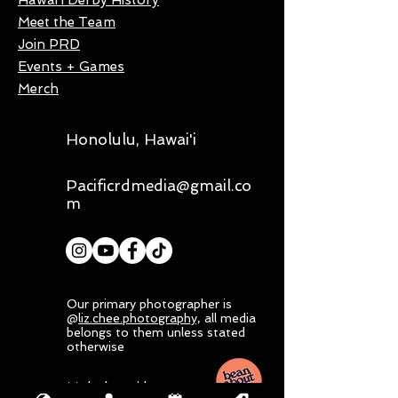
Hawai'i Derby History
Meet the Team
Join PRD
Events + Games
Merch
Honolulu, Hawai'i
Pacificrdmedia@gmail.co
m
Our primary photographer is
@
liz.chee.photography,
all media
belongs to them unless stated
otherwise
Mahalo nui loa to