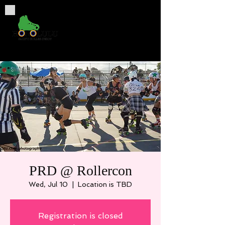
PRD @ Rollercon
Wed, Jul 10
  |  
Location is TBD
Registration is closed