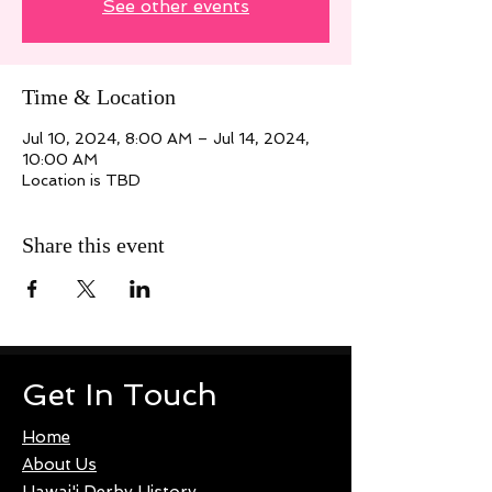
See other events
Time & Location
Jul 10, 2024, 8:00 AM – Jul 14, 2024,
10:00 AM
Location is TBD
Share this event
Get In Touch
Home
About Us