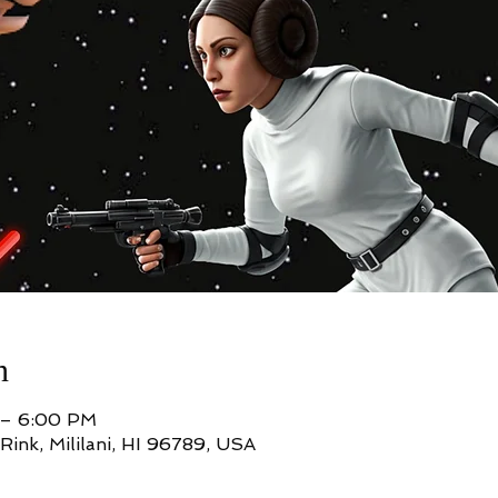
n
 – 6:00 PM
Rink, Mililani, HI 96789, USA