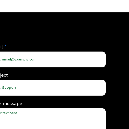
il
ject
r message