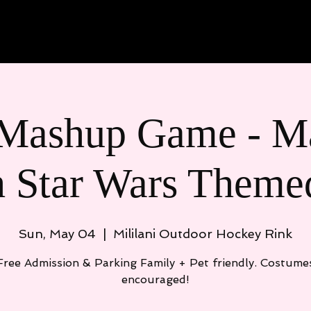
Meet the Team
Join PRD
Even
Mashup Game - Ma
h Star Wars Theme
Sun, May 04
  |  
Mililani Outdoor Hockey Rink
Free Admission & Parking Family + Pet friendly. Costume
encouraged!