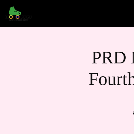
Home
About Us
PRD 
Fourt