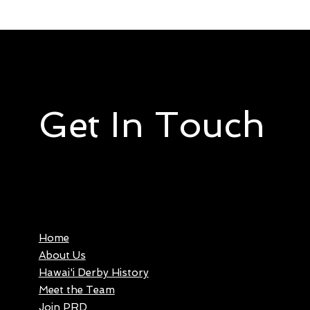
Get In Touch
Home
About Us
Hawai'i Derby History
Meet the Team
Join PRD