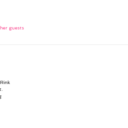
ther guests
 Rink
.
g