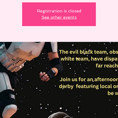
Registration is closed
See other events