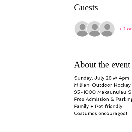
Guests
+ 1 o
About the event
Sunday, July 28 @ 4pm
Mililani Outdoor Hockey
95-1000 Makaunulau St
Free Admission & Parkin
Family + Pet friendly.
Costumes encouraged!