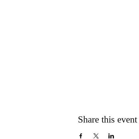
Share this event