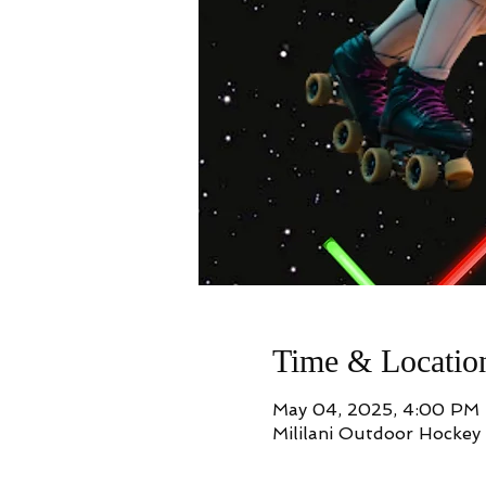
Time & Locatio
May 04, 2025, 4:00 PM
Mililani Outdoor Hockey 