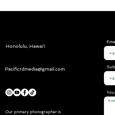
Ema
Honolulu, Hawai'i
Sub
Pacificrdmedia@gmail.com
You
Our primary photographer is