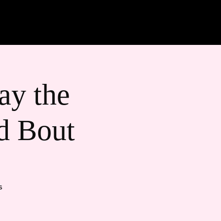
ts + Games
Merch
y the
d Bout
s