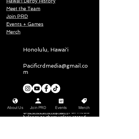
Hawai'i Derby History
Meet the Team
Join PRD
Events + Games
Merch
Honolulu, Hawai'i
Pacificrdmedia@gmail.co
m
Our primary photographer is
About Us
Join PRD
Events
Merch
@
liz.chee.photography,
all media
belongs to them unless stated
otherwise
Mahalo nui loa to