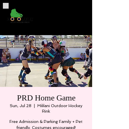
PRD Home Game
Sun, Jul 28
  |  
Mililani Outdoor Hockey
Rink
Free Admission & Parking Family + Pet
friendly. Costumes encouraged!