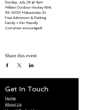
Sunday, July 28 @ 4pm
Mililani Outdoor Hockey Rink
95-1000 Makaunulau St.
Free Admission & Parking
Family + Pet friendly.
Costumes encouraged!
Share this event
Get In Touch
Home
About Us