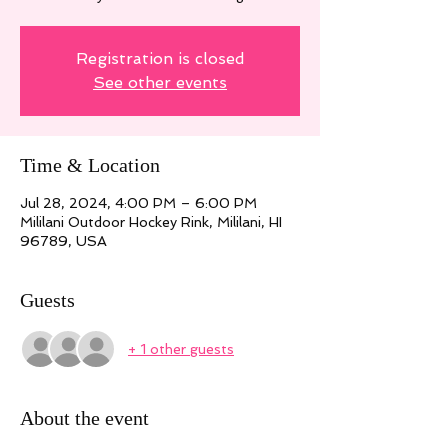
Registration is closed
See other events
Time & Location
Jul 28, 2024, 4:00 PM – 6:00 PM
Mililani Outdoor Hockey Rink, Mililani, HI
96789, USA
Guests
+ 1 other guests
About the event