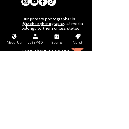
Our primary photographer is
@
liz.chee.photography,
all media
belongs to them unless stated
otherwise
About Us
Join PRD
Events
Merch
Mahalo nui loa to
Bean About Town
and
Wang Chung's
for
their sponsorship
Email
Subject