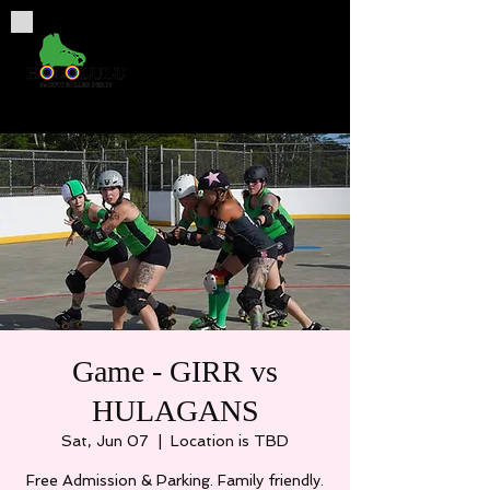
Game - GIRR vs
HULAGANS
Sat, Jun 07
  |  
Location is TBD
Free Admission & Parking. Family friendly.