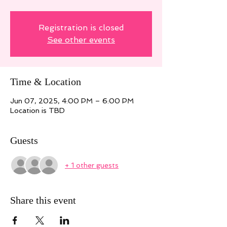
Registration is closed
See other events
Time & Location
Jun 07, 2025, 4:00 PM – 6:00 PM
Location is TBD
Guests
+ 1 other guests
Share this event