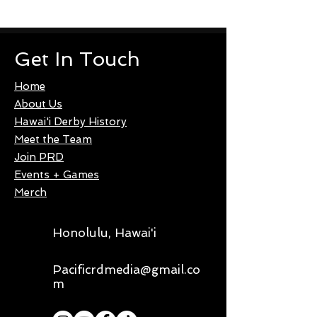
Get In Touch
Home
About Us
Hawai'i Derby History
Meet the Team
Join PRD
Events + Games
Merch
Honolulu, Hawai'i
Pacificrdmedia@gmail.co
m