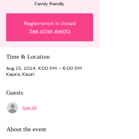
Family friendly.
Registration is closed
See other events
Time & Location
Aug 25, 2024, 4:00 PM – 6:00 PM
Kapa'a, Kaua'i
Guests
See All
About the event