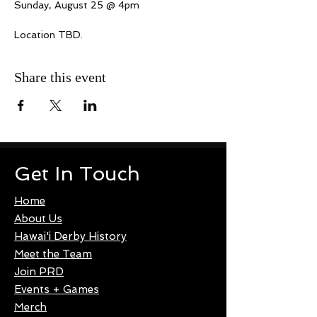
Sunday, August 25 @ 4pm
Location TBD.
Share this event
Get In Touch
Home
About Us
Hawai'i Derby History
Meet the Team
Join PRD
Events + Games
Merch