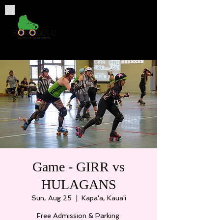
Game - GIRR vs
HULAGANS
Sun, Aug 25
  |  
Kapa'a, Kaua'i
Free Admission & Parking.