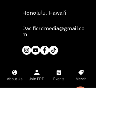
Honolulu, Hawai'i
Pacificrdmedia@gmail.co
m
Our primary photographer is
@
liz.chee.photography,
all media
belongs to them unless stated
About Us
Join PRD
Events
Merch
otherwise
Mahalo nui loa to
Bean About Town
and
Wang Chung's
for
their sponsorship